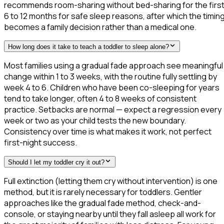
recommends room-sharing without bed-sharing for the firs
6 to 12 months for safe sleep reasons, after which the timin
becomes a family decision rather than a medical one.
How long does it take to teach a toddler to sleep alone?
Most families using a gradual fade approach see meaningful
change within 1 to 3 weeks, with the routine fully settling by
week 4 to 6. Children who have been co-sleeping for years
tend to take longer, often 4 to 8 weeks of consistent
practice. Setbacks are normal — expect a regression every
week or two as your child tests the new boundary.
Consistency over time is what makes it work, not perfect
first-night success.
Should I let my toddler cry it out?
Full extinction (letting them cry without intervention) is one
method, but it is rarely necessary for toddlers. Gentler
approaches like the gradual fade method, check-and-
console, or staying nearby until they fall asleep all work for