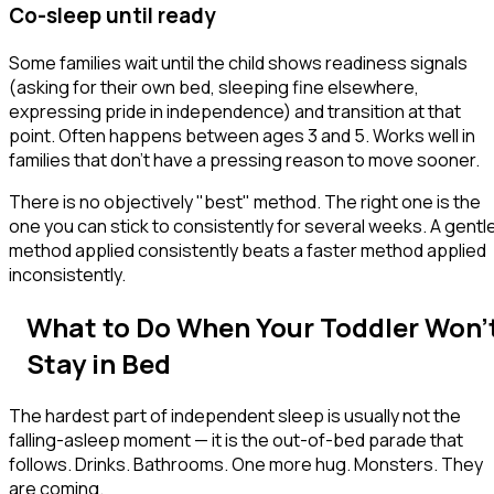
Co-sleep until ready
Some families wait until the child shows readiness signals
(asking for their own bed, sleeping fine elsewhere,
expressing pride in independence) and transition at that
point. Often happens between ages 3 and 5. Works well in
families that don't have a pressing reason to move sooner.
There is no objectively "best" method. The right one is the
one you can stick to consistently for several weeks. A gentl
method applied consistently beats a faster method applied
inconsistently.
What to Do When Your Toddler Won'
Stay in Bed
The hardest part of independent sleep is usually not the
falling-asleep moment — it is the
out-of-bed
parade that
follows. Drinks. Bathrooms. One more hug. Monsters. They
are coming.