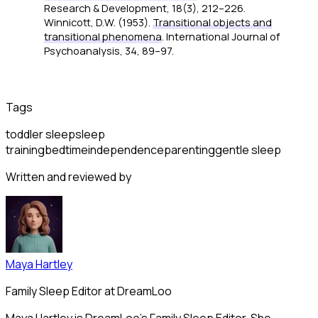
Research & Development, 18
(3), 212–226.
Winnicott, D.W. (1953).
Transitional objects and
transitional phenomena
.
International Journal of
Psychoanalysis, 34
, 89–97.
Tags
toddler sleep
sleep
training
bedtime
independence
parenting
gentle sleep
Written and reviewed by
Maya Hartley
Family Sleep Editor at DreamLoo
Maya Hartley is DreamLoo's Family Sleep Editor. She