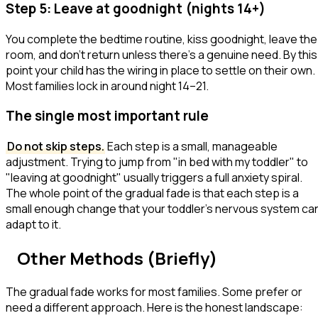
Step 5: Leave at goodnight (nights 14+)
You complete the bedtime routine, kiss goodnight, leave the
room, and don't return unless there's a genuine need. By this
point your child has the wiring in place to settle on their own.
Most families lock in around night 14–21.
The single most important rule
Do not skip steps.
Each step is a small, manageable
adjustment. Trying to jump from "in bed with my toddler" to
"leaving at goodnight" usually triggers a full anxiety spiral.
The whole point of the gradual fade is that each step is a
small enough change that your toddler's nervous system ca
adapt to it.
Other Methods (Briefly)
The gradual fade works for most families. Some prefer or
need a different approach. Here is the honest landscape: