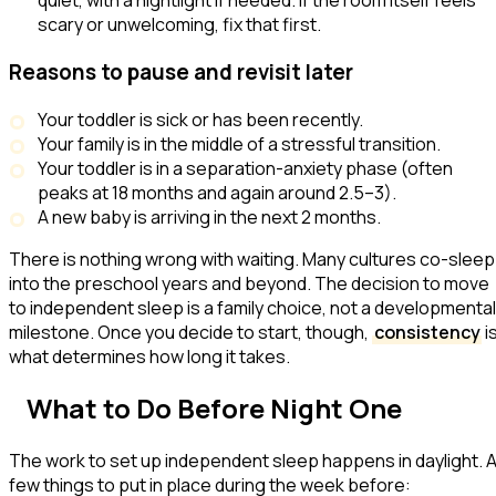
quiet, with a nightlight if needed. If the room itself feels
scary or unwelcoming, fix that first.
Reasons to pause and revisit later
Your toddler is sick or has been recently.
Your family is in the middle of a stressful transition.
Your toddler is in a separation-anxiety phase (often
peaks at 18 months and again around 2.5–3).
A new baby is arriving in the next 2 months.
There is nothing wrong with waiting. Many cultures co-sleep
into the preschool years and beyond. The decision to move
to independent sleep is a family choice, not a developmental
milestone. Once you decide to start, though,
consistency
i
what determines how long it takes.
What to Do Before Night One
The work to set up independent sleep happens in daylight. 
few things to put in place during the week before: