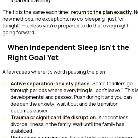
a parent traveling.
The fix is the same each time:
return to the plan exactly.
N
new methods, no exceptions, no co-sleeping "just for
tonight" — unless you're prepared to do that every night
going forward.
When Independent Sleep Isn't the
Right Goal Yet
A few cases where it's worth pausing the plan:
Active separation-anxiety phase.
Some toddlers go
through periods where everything is
"don't leave."
This i
developmental and passes. Push during it and you can
deepen the anxiety; wait it out and the transition
becomes easier.
Trauma or significant life disruption.
A recent loss,
divorce, illness in the family. Wait until the family has
stabilized.
Underlying sleep issues.
If your toddler is also having