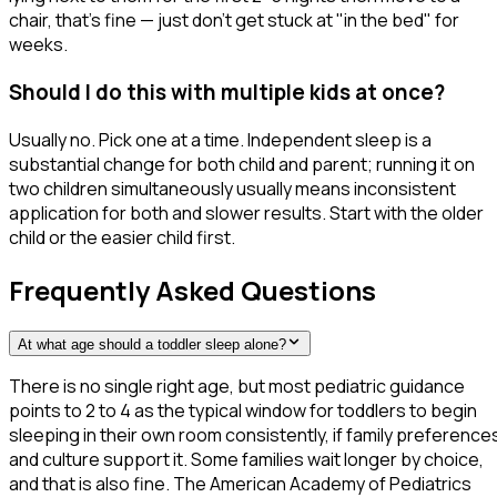
chair, that's fine — just don't get stuck at "in the bed" for
weeks.
Should I do this with multiple kids at once?
Usually no. Pick one at a time. Independent sleep is a
substantial change for both child and parent; running it on
two children simultaneously usually means inconsistent
application for both and slower results. Start with the older
child or the easier child first.
Frequently Asked Questions
At what age should a toddler sleep alone?
There is no single right age, but most pediatric guidance
points to 2 to 4 as the typical window for toddlers to begin
sleeping in their own room consistently, if family preference
and culture support it. Some families wait longer by choice,
and that is also fine. The American Academy of Pediatrics