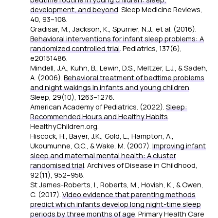
development, and beyond
.
Sleep Medicine Reviews,
40
, 93–108.
Gradisar, M., Jackson, K., Spurrier, N.J., et al. (2016).
Behavioral interventions for infant sleep problems: A
randomized controlled trial
.
Pediatrics, 137
(6),
e20151486.
Mindell, J.A., Kuhn, B., Lewin, D.S., Meltzer, L.J., & Sadeh,
A. (2006).
Behavioral treatment of bedtime problems
and night wakings in infants and young children
.
Sleep, 29
(10), 1263–1276.
American Academy of Pediatrics. (2022).
Sleep:
Recommended Hours and Healthy Habits
.
HealthyChildren.org.
Hiscock, H., Bayer, J.K., Gold, L., Hampton, A.,
Ukoumunne, O.C., & Wake, M. (2007).
Improving infant
sleep and maternal mental health: A cluster
randomised trial
.
Archives of Disease in Childhood,
92
(11), 952–958.
St James-Roberts, I., Roberts, M., Hovish, K., & Owen,
C. (2017).
Video evidence that parenting methods
predict which infants develop long night-time sleep
periods by three months of age
.
Primary Health Care