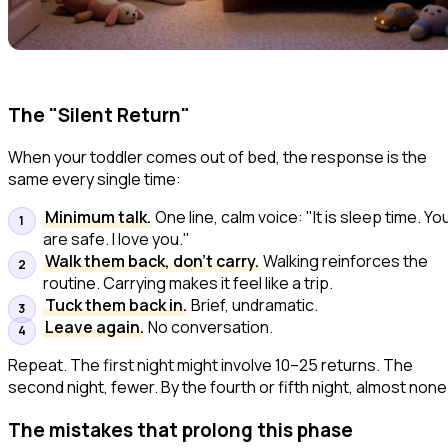
The "Silent Return"
When your toddler comes out of bed, the response is the
same every single time:
Minimum talk.
One line, calm voice:
"It is sleep time. Yo
are safe. I love you."
Walk them back, don't carry.
Walking reinforces the
routine. Carrying makes it feel like a trip.
Tuck them back in.
Brief, undramatic.
Leave again.
No conversation.
Repeat. The first night might involve 10–25 returns. The
second night, fewer. By the fourth or fifth night, almost none
The mistakes that prolong this phase