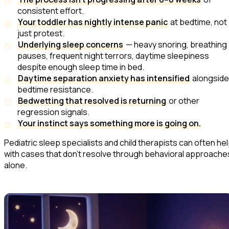
consistent effort.
Your toddler has nightly intense panic
at bedtime, not
just protest.
Underlying sleep concerns
— heavy snoring, breathing
pauses, frequent night terrors, daytime sleepiness
despite enough sleep time in bed.
Daytime separation anxiety has intensified
alongside
bedtime resistance.
Bedwetting that resolved is returning
or other
regression signals.
Your instinct says something more is going on.
Pediatric sleep specialists and child therapists can often he
with cases that don't resolve through behavioral approache
alone.