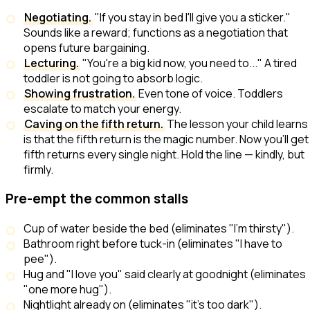
Negotiating.
"If you stay in bed I'll give you a sticker."
Sounds like a reward; functions as a negotiation that
opens future bargaining.
Lecturing.
"You're a big kid now, you need to..." A tired
toddler is not going to absorb logic.
Showing frustration.
Even tone of voice. Toddlers
escalate to match your energy.
Caving on the fifth return.
The lesson your child learns
is that the fifth return is the magic number. Now you'll get
fifth returns every single night. Hold the line — kindly, but
firmly.
Pre-empt the common stalls
Cup of water beside the bed (eliminates "I'm thirsty").
Bathroom right before tuck-in (eliminates "I have to
pee").
Hug and "I love you" said clearly at goodnight (eliminates
"one more hug").
Nightlight already on (eliminates "it's too dark").