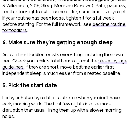
& Williamson, 2018,
Sleep Medicine Reviews
). Bath, pajamas,
teeth, story, lights out — same order, same time, every night.
If your routine has been loose, tighten it for a full week
before starting. For the full framework, see
bedtime routine
for toddlers
.
4. Make sure they're getting enough sleep
An overtired toddler resists everything, including their own
bed. Check your child's total hours against the
sleep-by-ag
guidelines
. If they are short, move bedtime earlier first —
independent sleep is much easier from a rested baseline.
5. Pick the start date
Friday or Saturday night, or a stretch when you don't have
early morning work. The first few nights involve more
disruption than usual; lining them up with a slower morning
helps.