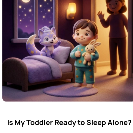
Is My Toddler Ready to Sleep Alone?