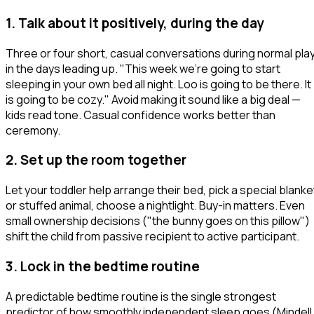
1. Talk about it positively, during the day
Three or four short, casual conversations during normal pla
in the days leading up.
"This week we're going to start
sleeping in your own bed all night. Loo is going to be there. It
is going to be cozy."
Avoid making it sound like a big deal —
kids read tone. Casual confidence works better than
ceremony.
2. Set up the room together
Let your toddler help arrange their bed, pick a special blanke
or stuffed animal, choose a nightlight. Buy-in matters. Even
small ownership decisions ("the bunny goes on this pillow")
shift the child from passive recipient to active participant.
3. Lock in the bedtime routine
A predictable bedtime routine is the single strongest
predictor of how smoothly independent sleep goes (Mindell