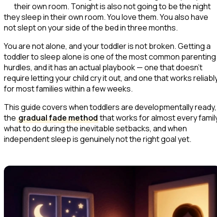
their own room. Tonight is also not going to be the night
they sleep in their own room. You love them. You also have
not slept on your side of the bed in three months.
You are not alone, and your toddler is not broken. Getting a
toddler to sleep alone is one of the most common parenting
hurdles, and it has an actual playbook — one that doesn't
require letting your child cry it out, and one that works reliabl
for most families within a few weeks.
This guide covers when toddlers are developmentally ready,
the
gradual fade method
that works for almost every family
what to do during the inevitable setbacks, and when
independent sleep is genuinely not the right goal yet.