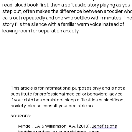
read-aloud book first, then a soft audio story playing as you
step out, often makes the difference between a toddler wh
calls out repeatedly and one who settles within minutes. Th
story fills the silence with a familiar warm voice instead of
leaving room for separation anxiety.
This article is for informational purposes only and is not a
substitute for professional medical or behavioral advice.
If your child has persistent sleep difficulties or significant
anxiety, please consult your pediatrician.
SOURCES:
Mindell, J.A. & Williamson, A.A. (2018).
Benefits of a
bedtime routine in young children: sleep,