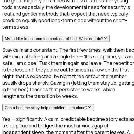
the great majority of families with less distress. For young
toddlers especially, the developmental need for security is
real, and gentler methods that respect that need typically
produce equally good long-term sleep without the short-
term stress.
My toddler keeps coming back out of bed. What do I do?
Stay calm and consistent. The first few times, walk them ba
with minimal talking and a single line — 'It is sleep time, you ar
safe, I am close.' Tuck them in again and leave. The repetitio
is the lesson. If they come out 15 times in a row on the first
night, that is expected; by night three or four the number
usually drops sharply. Caving in (letting them stay up, gettin
in their bed) teaches that persistence works, which
lengthens the transition by weeks.
Can a bedtime story help a toddler sleep alone?
Yes — significantly. A calm, predictable bedtime story acts a
a sleep cue and bridges the most anxious gap of
independent sleep: the moment after the parent leaves. A