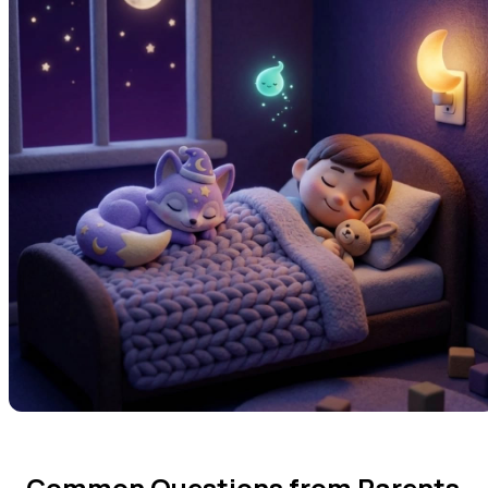
Common Questions from Parents