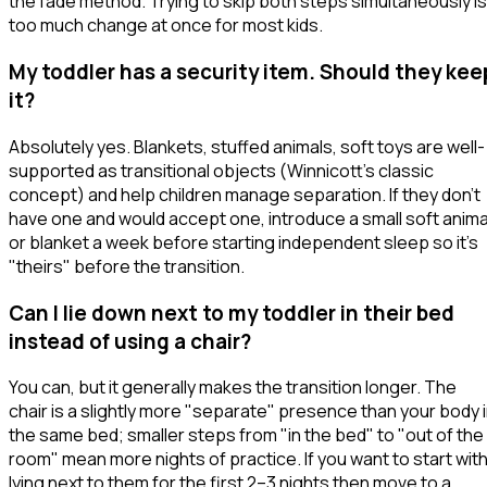
the fade method. Trying to skip both steps simultaneously is
too much change at once for most kids.
My toddler has a security item. Should they kee
it?
Absolutely yes. Blankets, stuffed animals, soft toys are well-
supported as transitional objects (Winnicott's classic
concept) and help children manage separation. If they don't
have one and would accept one, introduce a small soft anima
or blanket a week before starting independent sleep so it's
"theirs" before the transition.
Can I lie down next to my toddler in their bed
instead of using a chair?
You can, but it generally makes the transition longer. The
chair is a slightly more "separate" presence than your body 
the same bed; smaller steps from "in the bed" to "out of the
room" mean more nights of practice. If you want to start wit
lying next to them for the first 2–3 nights then move to a