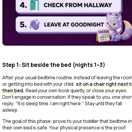
Step 1: Sit beside the bed (nights 1–3)
After your usual bedtime routine, instead of leaving the roo
or getting into bed with your child,
sit on a chair right next t
their bed.
Read your own book quietly, or close your eyes.
Don't engage in conversation. If they speak to you, one shor
reply:
"It is sleep time. I am right here."
Stay until they fall
asleep.
The goal of this phase: prove to your toddler that bedtime in
their own bed is safe. Your physical presence is the proof.