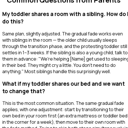
My toddler shares a room with a sibling. How do 
do this?
Same plan, slightly adjusted. The gradual fade works even
with siblings in the room — the older child usually sleeps
through the transition phase, and the protesting toddler still
settles in 1–3 weeks. If the sibling is also a young child, talk to
them in advance:
"We're helping [Name] get used to sleepin
in their bed. They might cry a little. You don't need to do
anything."
Most siblings handle this surprisingly well.
What if my toddler shares our bed and we want
to change that?
This is the most common situation. The same gradual fade
applies, with one adjustment: start by transitioning
to their
own bed in your room
first (an extra mattress or toddler bed
in the corner for a week), then move to their own room with