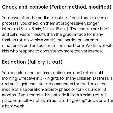
Check-and-console (Ferber method, modified)
You leave after the bedtime routine. If your toddler cries or
protests, you check on them at progressively longer
intervals (3 min, 5 min, 10 min, 15 min). The checks are brief
and calm. Faster results than the gradual fade for many
families (often within a week), but harder on parents
emotionally and on toddlers in the short term. Works well wit
kids who respond to consistency more than presence.
Extinction (full cry-it-out)
You complete the bedtime routine and don't return until
morning. Effective in 3–7 nights for many children. Distress is
real and significant. Not recommended for toddlers in the
middle of a separation-anxiety phase or for kids under 18
months. If you choose this path, do it from a calm, rested
place yourself — not as a frustrated "I give up" decision afte
a hard week.