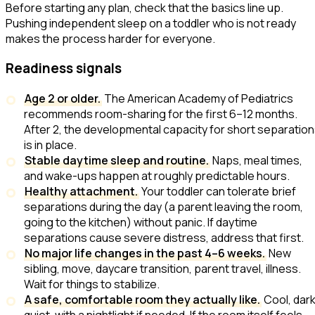
Before starting any plan, check that the basics line up.
Pushing independent sleep on a toddler who is not ready
makes the process harder for everyone.
Readiness signals
Age 2 or older.
The American Academy of Pediatrics
recommends room-sharing for the first 6–12 months.
After 2, the developmental capacity for short separatio
is in place.
Stable daytime sleep and routine.
Naps, meal times,
and wake-ups happen at roughly predictable hours.
Healthy attachment.
Your toddler can tolerate brief
separations during the day (a parent leaving the room,
going to the kitchen) without panic. If daytime
separations cause severe distress, address that first.
No major life changes in the past 4–6 weeks.
New
sibling, move, daycare transition, parent travel, illness.
Wait for things to stabilize.
A safe, comfortable room they actually like.
Cool, dark