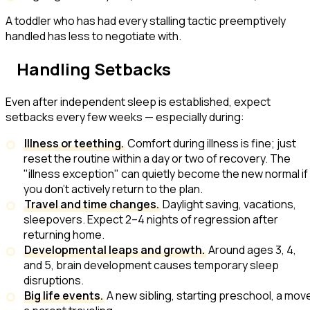
A toddler who has had every stalling tactic preemptively
handled has less to negotiate with.
Handling Setbacks
Even after independent sleep is established, expect
setbacks every few weeks — especially during:
Illness or teething.
Comfort during illness is fine; just
reset the routine within a day or two of recovery. The
"illness exception" can quietly become the new normal if
you don't actively return to the plan.
Travel and time changes.
Daylight saving, vacations,
sleepovers. Expect 2–4 nights of regression after
returning home.
Developmental leaps and growth.
Around ages 3, 4,
and 5, brain development causes temporary sleep
disruptions.
Big life events.
A new sibling, starting preschool, a mov