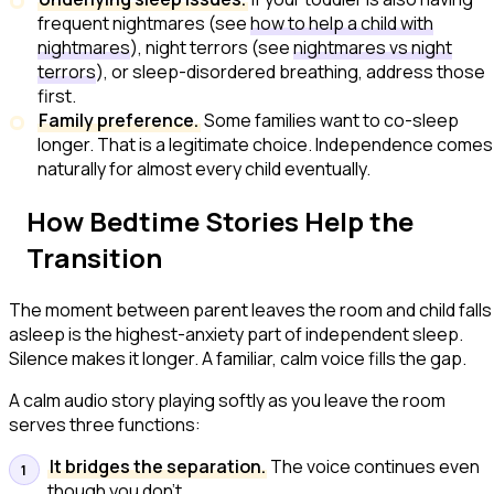
frequent nightmares (see
how to help a child with
nightmares
), night terrors (see
nightmares vs night
terrors
), or sleep-disordered breathing, address those
first.
Family preference.
Some families want to co-sleep
longer. That is a legitimate choice. Independence comes
naturally for almost every child eventually.
How Bedtime Stories Help the
Transition
The moment between
parent leaves the room
and
child falls
asleep
is the highest-anxiety part of independent sleep.
Silence makes it longer. A familiar, calm voice fills the gap.
A calm audio story playing softly as you leave the room
serves three functions:
It bridges the separation.
The voice continues even
though you don't.