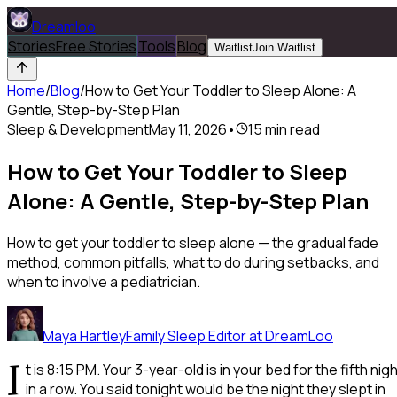
Dreamloo
Stories
Free Stories
Tools
Blog
Waitlist
Join Waitlist
Home
/
Blog
/
How to Get Your Toddler to Sleep Alone: A
Gentle, Step-by-Step Plan
Sleep & Development
May 11, 2026
•
15
min read
How to Get Your Toddler to Sleep
Alone: A Gentle, Step-by-Step Plan
How to get your toddler to sleep alone — the gradual fade
method, common pitfalls, what to do during setbacks, and
when to involve a pediatrician.
Maya Hartley
Family Sleep Editor at DreamLoo
I
t is 8:15 PM. Your 3-year-old is in your bed for the fifth nig
in a row. You said tonight would be the night they slept in