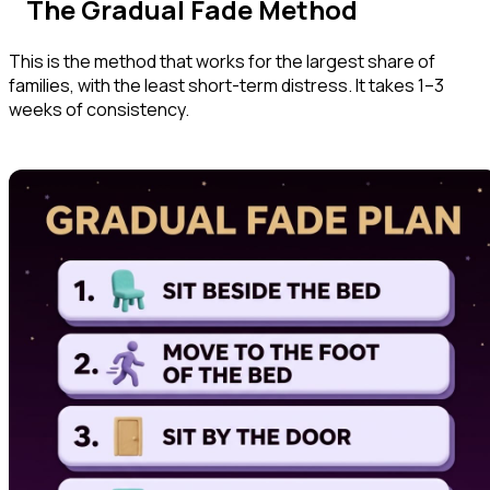
The Gradual Fade Method
This is the method that works for the largest share of
families, with the least short-term distress. It takes 1–3
weeks of consistency.