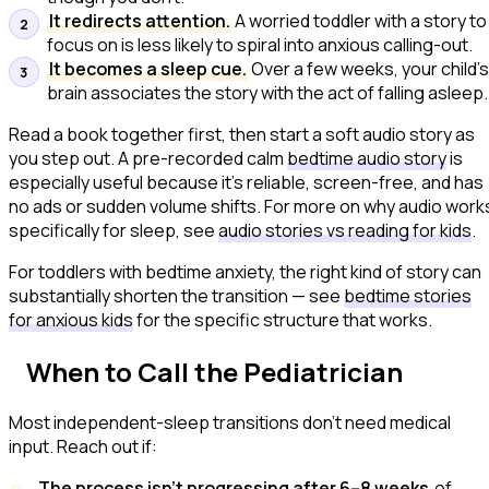
It redirects attention.
A worried toddler with a story to
focus on is less likely to spiral into anxious calling-out.
It becomes a sleep cue.
Over a few weeks, your child'
brain associates the story with the act of falling asleep.
Read a book together first, then start a soft audio story as
you step out. A pre-recorded calm
bedtime audio story
is
especially useful because it's reliable, screen-free, and has
no ads or sudden volume shifts. For more on why audio work
specifically for sleep, see
audio stories vs reading for kids
.
For toddlers with bedtime anxiety, the right kind of story can
substantially shorten the transition — see
bedtime stories
for anxious kids
for the specific structure that works.
When to Call the Pediatrician
Most independent-sleep transitions don't need medical
input. Reach out if:
The process isn't progressing after 6–8 weeks
of