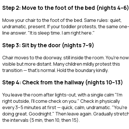
Step 2: Move to the foot of the bed (nights 4–6)
Move your chair to the foot of the bed. Same rules: quiet,
undramatic, present. If your toddler protests, the same one
line answer.
"It is sleep time. I am right here."
Step 3: Sit by the door (nights 7–9)
Chair moves to the doorway, still inside the room. You're now
visible but more distant. Many children mildly protest this
transition — that's normal. Hold the boundary kindly.
Step 4: Check from the hallway (nights 10–13)
You leave the room after lights-out, with a single calm "I'm
right outside, I'll come check on you." Check in physically
every 3–5 minutes at first — quick, calm, undramatic.
"You're
doing great. Goodnight."
Then leave again. Gradually stretc
the intervals (5 min, then 10, then 15).