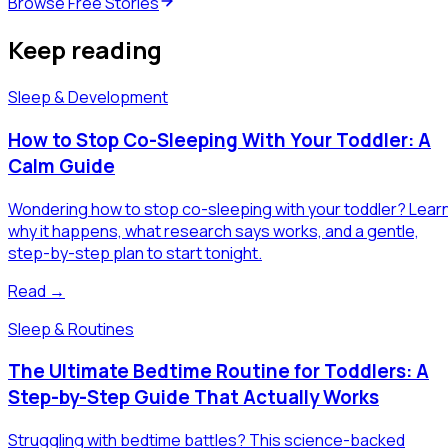
Browse Free Stories
Keep reading
Sleep & Development
How to Stop Co-Sleeping With Your Toddler: A
Calm Guide
Wondering how to stop co-sleeping with your toddler? Lear
why it happens, what research says works, and a gentle,
step-by-step plan to start tonight.
Read →
Sleep & Routines
The Ultimate Bedtime Routine for Toddlers: A
Step-by-Step Guide That Actually Works
Struggling with bedtime battles? This science-backed