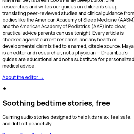
researches and writes our guides on children's sleep,
translating peer-reviewed studies and clinical guidance fro
bodies like the American Academy of Sleep Medicine (AASM
and the American Academy of Pediatrics (AAP) into clear,
practical advice parents can use tonight. Every article is
checked against current research, and any health or
developmental claim is tied to a named, citable source. Maya
is an editor and researcher, not a physician — DreamLoo's
guides are educational and not a substitute for personalize
medical advice.
About the editor
→
★
Soothing bedtime stories, free
Calming audio stories designed to help kids relax, feel safe,
and drift off peacefully.