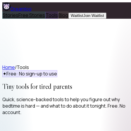
Dreamloo
Stories
Free Stories
Tools
Blog
Waitlist
Join Waitlist
Home
/
Tools
✦
Free · No sign-up to use
Tiny tools for tired parents
Quick, science-backed tools to help you figure out why
bedtime is hard — and what to do about it tonight. Free. No
account.