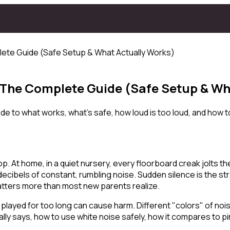
lete Guide (Safe Setup & What Actually Works)
: The Complete Guide (Safe Setup & Wh
 to what works, what's safe, how loud is too loud, and how to
op. At home, in a quiet nursery, every floorboard creak jolts th
cibels of constant, rumbling noise. Sudden silence is the st
matters more than most new parents realize.
r played for too long can cause harm. Different "colors" of noi
ly says, how to use white noise safely, how it compares to pi