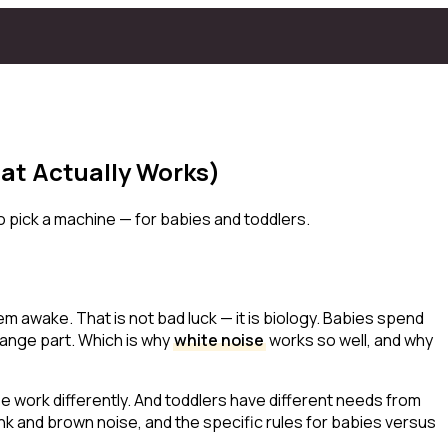
at Actually Works)
 pick a machine — for babies and toddlers.
em awake. That is not bad luck — it is biology. Babies spend
range part. Which is why
white noise
works so well, and why
se work differently. And toddlers have different needs from
nk and brown noise, and the specific rules for babies versus