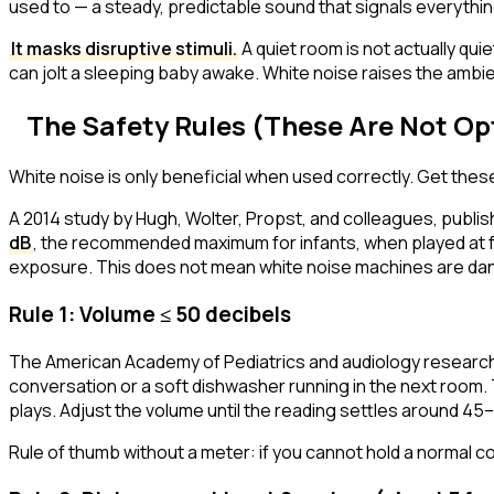
used to — a steady, predictable sound that signals
everythin
It masks disruptive stimuli.
A quiet room is not actually quie
can jolt a sleeping baby awake. White noise raises the ambien
The Safety Rules (These Are Not Op
White noise is only beneficial when used correctly. Get thes
A 2014 study by Hugh, Wolter, Propst, and colleagues, publis
dB
, the recommended maximum for infants, when played at f
exposure. This does not mean white noise machines are dan
Rule 1: Volume ≤ 50 decibels
The American Academy of Pediatrics and audiology researcher
conversation or a soft dishwasher running in the next room.
plays. Adjust the volume until the reading settles around 45
Rule of thumb without a meter: if you cannot hold a normal con