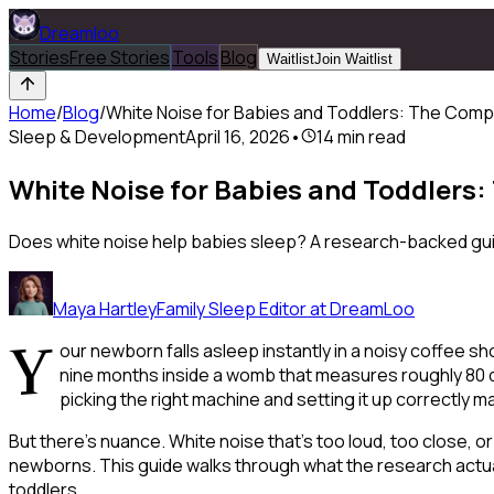
Dreamloo
Stories
Free Stories
Tools
Blog
Waitlist
Join Waitlist
Home
/
Blog
/
White Noise for Babies and Toddlers: The Comp
Sleep & Development
April 16, 2026
•
14
min read
White Noise for Babies and Toddlers
Does white noise help babies sleep? A research-backed guide
Maya Hartley
Family Sleep Editor at DreamLoo
Y
our newborn falls asleep instantly in a noisy coffee sh
nine months inside a womb that measures roughly 80 de
picking the right machine and setting it up correctly 
But there's nuance. White noise that's too loud, too close, o
newborns. This guide walks through what the research actual
toddlers.