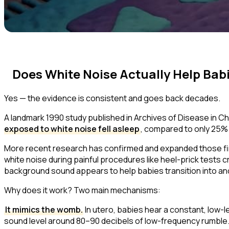
Does White Noise Actually Help Bab
Yes — the evidence is consistent and goes back decades.
A landmark 1990 study published in
Archives of Disease in C
exposed to white noise fell asleep
, compared to only 25% o
More recent research has confirmed and expanded those fin
white noise during painful procedures like heel-prick tests c
background sound appears to help babies transition into and 
Why does it work? Two main mechanisms:
It mimics the womb.
In utero, babies hear a constant, low
sound level around 80–90 decibels of low-frequency rumble