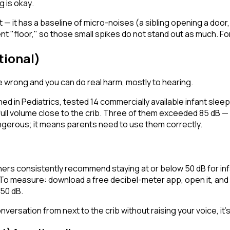
g is okay
.
t — it has a baseline of micro-noises (a sibling opening a door,
t "floor," so those small spikes do not stand out as much. For 
tional)
e wrong and you can do real harm, mostly to hearing.
hed in
Pediatrics
, tested 14 commercially available infant sle
ull volume close to the crib. Three of them exceeded 85 dB —
gerous; it means parents need to use them correctly.
s consistently recommend staying at or below 50 dB for infan
 To measure: download a free decibel-meter app, open it, and 
–50 dB.
versation from next to the crib without raising your voice, it's