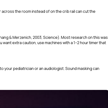
 across the room instead of on the crib rail can cut the
Chang & Merzenich, 2003,
Science
). Most research on this was
u want extra caution, use machines with a 1–2 hour timer that
 to your pediatrician or an audiologist. Sound masking can