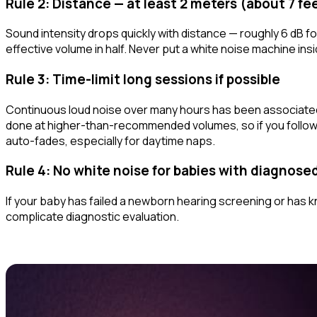
Rule 2: Distance — at least 2 meters (about 7 fe
Sound intensity drops quickly with distance — roughly 6 dB fo
effective volume in half. Never put a white noise machine
ins
Rule 3: Time-limit long sessions if possible
Continuous loud noise over many hours has been associated
done at higher-than-recommended volumes, so if you follow ru
auto-fades, especially for daytime naps.
Rule 4: No white noise for babies with diagnose
If your baby has failed a newborn hearing screening or has k
complicate diagnostic evaluation.