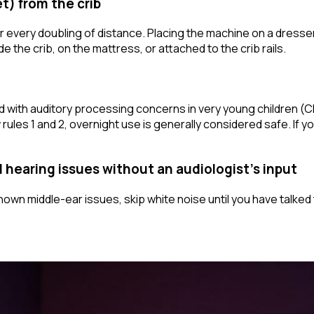
et) from the crib
r every doubling of distance. Placing the machine on a dresser
ide
the crib, on the mattress, or attached to the crib rails.
 with auditory processing concerns in very young children (
les 1 and 2, overnight use is generally considered safe. If yo
d hearing issues without an audiologist's input
nown middle-ear issues, skip white noise until you have talked