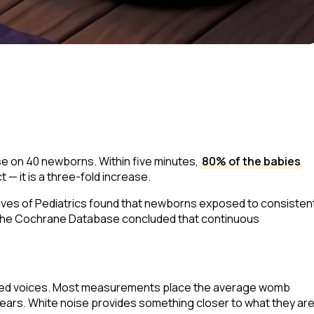
se on 40 newborns. Within five minutes,
80% of the babies
 — it is a three-fold increase.
ives of Pediatrics
found that newborns exposed to consisten
the
Cochrane Database
concluded that continuous
uffled voices. Most measurements place the average womb
ears. White noise provides something closer to what they ar