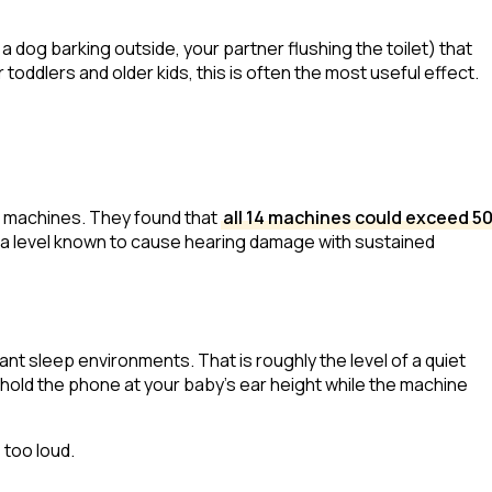
 a dog barking outside, your partner flushing the toilet) that
toddlers and older kids, this is often the most useful effect.
ep machines. They found that
all 14 machines could exceed 5
 a level known to cause hearing damage with sustained
t sleep environments. That is roughly the level of a quiet
hold the phone at your baby's ear height while the machine
 too loud.