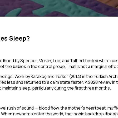
ies Sleep?
hildhood
by Spencer, Moran, Lee, and Talbert tested white noi
f the babies in the control group. That is not a marginal effect
dings. Work by Karakoç and Türker (2014) in the
Turkish Arch
ried less and returned to a calm state faster. A 2020 review in 
maintain sleep, particularly during the first three months.
-level rush of sound — blood flow, the mother's heartbeat, m
. When newborns enter the world, that sonic backdrop disapp