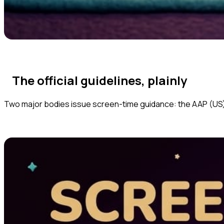
The official guidelines, plainly
Two major bodies issue screen-time guidance: the AAP (US)