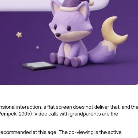
ional interaction; a flat screen does not deliver that, and th
Pempek, 2005). Video calls with grandparents are the
t recommended at this age. The co-viewing is the active