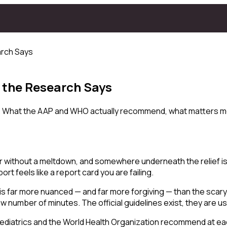
arch Says
 the Research Says
ilt. What the AAP and WHO actually recommend, what matters m
r without a meltdown, and somewhere underneath the relief is a
t feels like a report card you are failing.
h is far more nuanced — and far more forgiving — than the sca
 number of minutes. The official guidelines exist, they are u
Pediatrics and the World Health Organization recommend at eac