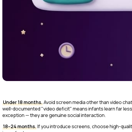
Under 18 months.
Avoid screen media other than video chatti
well-documented "video deficit" means infants learn far les
exception — they are genuine social interaction.
18–24 months.
If you introduce screens, choose high-quali