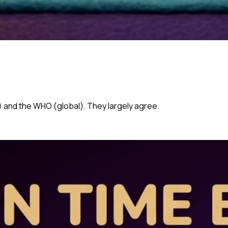
 and the WHO (global). They largely agree.