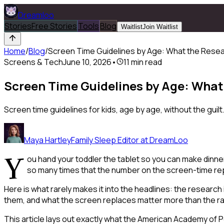
Dreamloo
Stories
Free Stories
Tools
Blog
Waitlist
Join Waitlist
Home
/
Blog
/
Screen Time Guidelines by Age: What the Rese
Screens & Tech
June 10, 2026
•
11
min read
Screen Time Guidelines by Age: What
Screen time guidelines for kids, age by age, without the gu
Maya Hartley
Family Sleep Editor at DreamLoo
Y
ou hand your toddler the tablet so you can make dinne
so many times that the number on the screen-time repor
Here is what rarely makes it into the headlines: the researc
them, and what the screen
replaces
matter more than the raw
This article lays out exactly what the American Academy of 