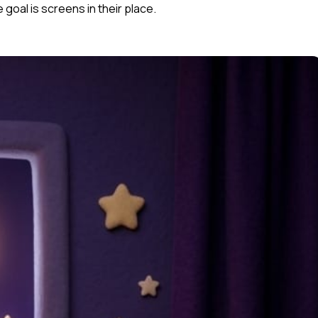
goal is screens in their place.