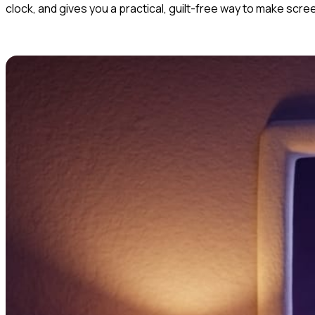
clock, and gives you a practical, guilt-free way to make scre