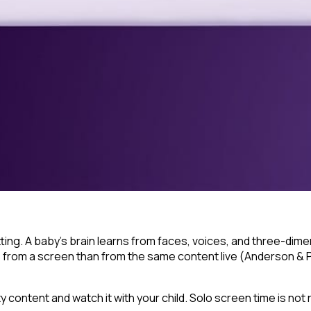
ng. A baby's brain learns from faces, voices, and three-dimens
s from a screen than from the same content live (Anderson & 
ty content and watch it
with
your child. Solo screen time is no