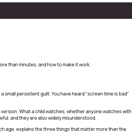
ore than minutes, and how to make it work.
 small persistent guilt. You have heard "screen time is bad"
ry version. What a child watches, whether anyone watches with
seful, and they are also widely misunderstood.
h age, explains the three things that matter more than the