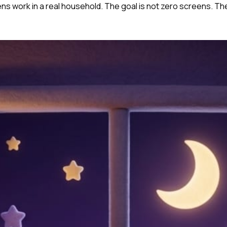
ens work in a real household. The goal is not zero screens. The 