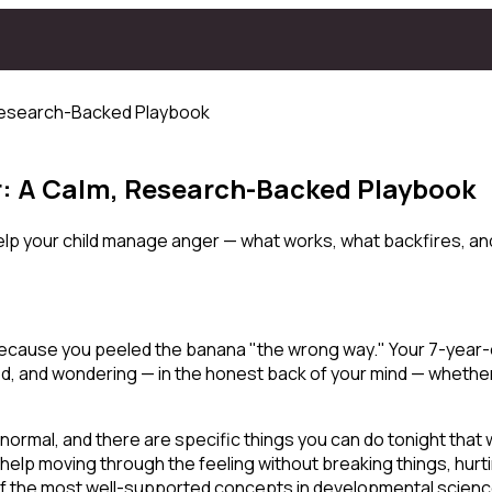
 Research-Backed Playbook
r: A Calm, Research-Backed Playbook
lp your child manage anger — what works, what backfires, and 
 because you peeled the banana "the wrong way." Your 7-year-
d, and wondering — in the honest back of your mind — whether
 normal, and there are specific things you can do tonight that 
 help
moving through
the feeling without breaking things, hur
e of the most well-supported concepts in developmental scienc