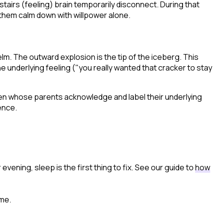
wnstairs (feeling) brain temporarily disconnect. During that
t them calm down with willpower alone.
m. The outward explosion is the tip of the iceberg. This
he underlying feeling ("you really wanted that cracker to stay
ren whose parents acknowledge and label their underlying
ence.
evening, sleep is the first thing to fix. See our guide to
how
ime.