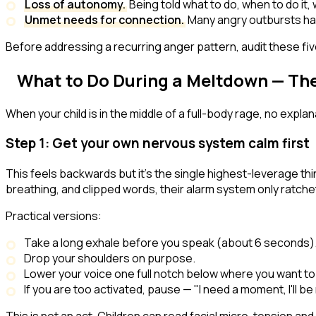
Loss of autonomy.
Being told what to do, when to do it,
Unmet needs for connection.
Many angry outbursts hap
Before addressing a recurring anger pattern, audit these five t
What to Do
During
a Meltdown — The
When your child is in the middle of a full-body rage, no expl
Step 1: Get your own nervous system calm first
This feels backwards but it's the single highest-leverage thin
breathing, and clipped words, their alarm system only ratche
Practical versions:
Take a long exhale before you speak (about 6 seconds)
Drop your shoulders on purpose.
Lower your voice one full notch below where you want to
If you are too activated, pause — "I need a moment, I'll b