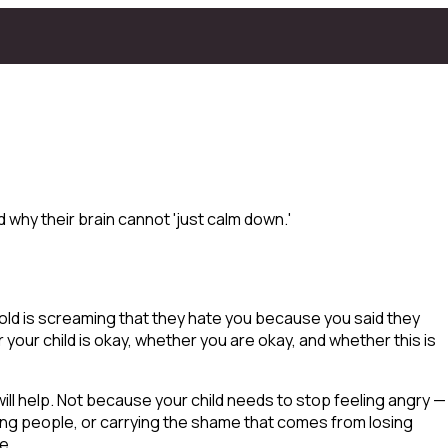
why their brain cannot 'just calm down.'
old is screaming that they hate you because you said they
 your child is okay, whether
you
are okay, and whether this is
will help. Not because your child needs to stop feeling angry —
ting people, or carrying the shame that comes from losing
e.