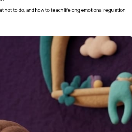
hat
not
to do, and how to teach lifelong emotional regulation