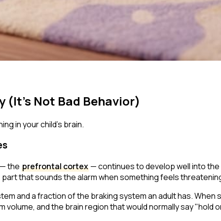
y (It's Not Bad Behavior)
ng in your child's brain.
es
 — the
prefrontal cortex
— continues to develop well into the m
 part that sounds the alarm when something feels threatening —
ystem and a fraction of the braking system an adult has. When
um volume, and the brain region that would normally say
"hold on