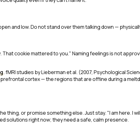
voice quality even if they can't name it.
open and low. Do not stand over them talking down — physicall
w. That cookie mattered to you."
Naming feelings is not approvi
ng
. fMRI studies by Lieberman et al. (2007,
Psychological Scie
prefrontal cortex — the regions that are offline during a meltdo
e thing, or promise something else. Just stay. "I am here. I will
need solutions right now; they need a safe, calm presence.