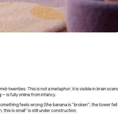
id-twenties. This is not a metaphor; it is visible in brain scan
 is fully online from infancy.
 something feels wrong (the banana is "broken"; the tower fell
, this is small"
is still under construction.