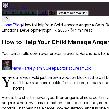
Dreamloo
Stories
Free Stories
Tools
Blog
Waitlist
Join Waitlist
Home
/
Blog
/
How to Help Your Child Manage Anger: A Calm,
Emotional Development
April 17, 2026
•
14
min read
How to Help Your Child Manage Ange
Your child melts down over broken crayons. Here is how to he
Maya Hartley
Family Sleep Editor at DreamLoo
Y
our 4-year-old just threw a wooden block at the wall
can't have a second cookie. You are tired, embarrasse
normal.
Here is the short answer: yes, their anger is almost certainly
anger is a healthy, human emotion — but because they need
control. That help has a name:
co-regulation
, and it is on