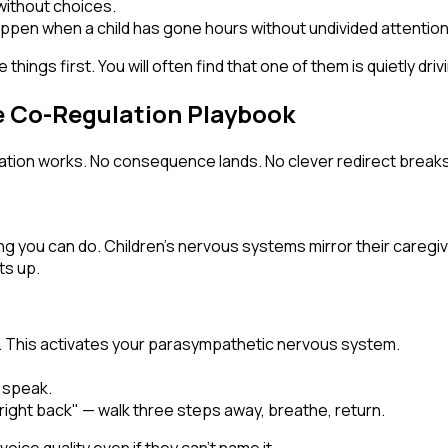
 without choices.
pen when a child has gone hours without undivided attention
hings first. You will often find that one of them is quietly dri
 Co-Regulation Playbook
anation works. No consequence lands. No clever redirect breaks
g you can do. Children's nervous systems mirror their caregiver
ts up.
. This activates your parasympathetic nervous system.
 speak.
e right back" — walk three steps away, breathe, return.