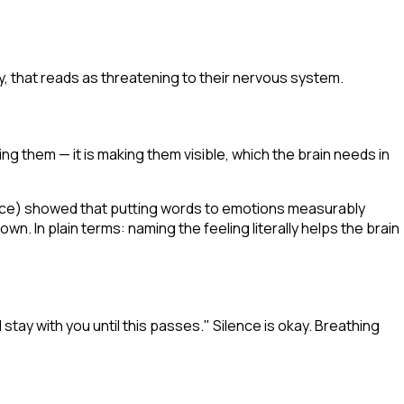
y, that reads as threatening to their nervous system.
ng them — it is making them visible, which the brain needs in
nce
) showed that putting words to emotions measurably
wn. In plain terms: naming the feeling literally helps the brain
 stay with you until this passes." Silence is okay. Breathing