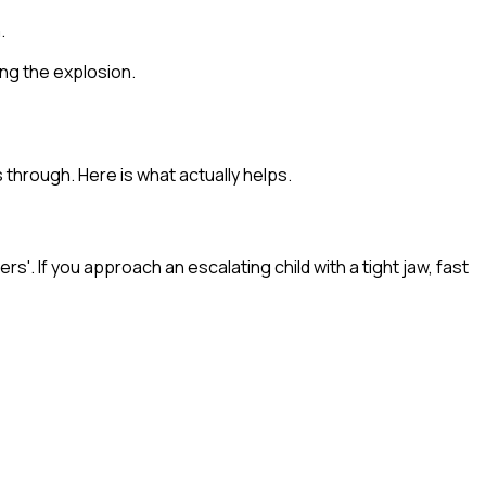
.
ving the explosion.
 through. Here is what actually helps.
s'. If you approach an escalating child with a tight jaw, fast