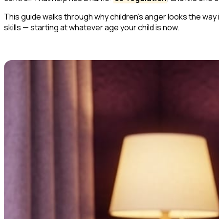
This guide walks through why children's anger looks the way
skills — starting at whatever age your child is now.