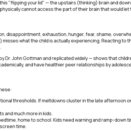
 this "flipping your lid" — the upstairs (thinking) brain and do
physically cannot access the part of their brain that would le
on, disappointment, exhaustion, hunger, fear, shame, overwhel
) misses what the child is actually experiencing. Reacting to t
.
y Dr. John Gottman and replicated widely — shows that child
cademically, and have healthier peer relationships by adolesc
these:
ional thresholds. If meltdowns cluster in the late afternoon or 
ts and much more in kids.
 bedtime, home to school. Kids need warning and ramp-down t
 screen time.