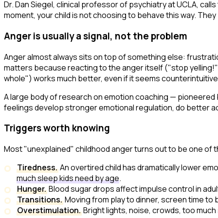
Dr. Dan Siegel, clinical professor of psychiatry at UCLA, calls
moment, your child is not choosing to behave this way. They 
Anger is usually a signal, not the problem
Anger almost always sits on top of something else: frustrati
matters because reacting to the anger itself ("stop yelling!"
whole") works much better, even if it seems counterintuitive
A large body of research on emotion coaching — pioneered b
feelings develop stronger emotional regulation, do better a
Triggers worth knowing
Most "unexplained" childhood anger turns out to be one of 
Tiredness.
An overtired child has dramatically lower emot
much sleep kids need by age
.
Hunger.
Blood sugar drops affect impulse control in adul
Transitions.
Moving from play to dinner, screen time to
Overstimulation.
Bright lights, noise, crowds, too much