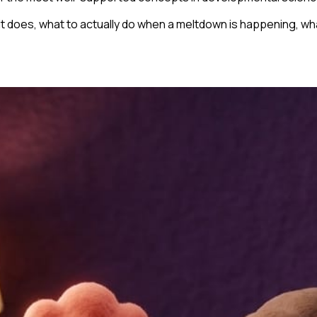
 it does, what to actually do when a meltdown is happening, w