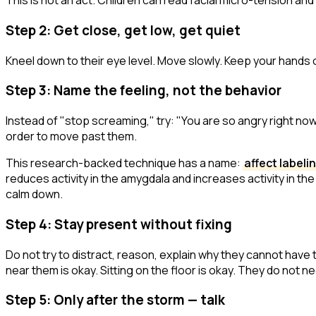
This is not an act. Children can read facial micro-tension and 
Step 2: Get close, get low, get quiet
Kneel down to their eye level. Move slowly. Keep your hands 
Step 3: Name the feeling, not the behavior
Instead of "stop screaming," try:
"You are so angry right no
order to move past them.
This research-backed technique has a name:
affect labeli
reduces activity in the amygdala and increases activity in the 
calm down.
Step 4: Stay present without fixing
Do not try to distract, reason, explain why they cannot have th
near them is okay. Sitting on the floor is okay. They do not 
Step 5: Only after the storm — talk