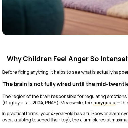
Why Children Feel Anger So Intensel
Before fixing anything, it helps to see what is actually happeni
The brain is not fully wired until the mid-twenti
The region of the brain responsible for regulating emotions
(Gogtay et al., 2004,
PNAS
). Meanwhile, the
amygdala
— the
In practical terms: your 4-year-old has a full-power alarm s
over; a sibling touched their toy), the alarm blares at maxim