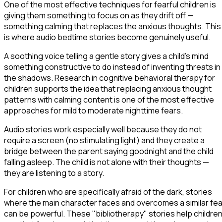
One of the most effective techniques for fearful children is
giving them something to focus on as they drift off —
something calming that replaces the anxious thoughts. This
is where audio bedtime stories become genuinely useful.
A soothing voice telling a gentle story gives a child's mind
something constructive to do instead of inventing threats in
the shadows. Research in cognitive behavioral therapy for
children supports the idea that replacing anxious thought
patterns with calming content is one of the most effective
approaches for mild to moderate nighttime fears.
Audio stories work especially well because they do not
require a screen (no stimulating light) and they create a
bridge between the parent saying goodnight and the child
falling asleep. The child is not alone with their thoughts —
they are listening to a story.
For children who are specifically afraid of the dark, stories
where the main character faces and overcomes a similar fea
can be powerful. These "bibliotherapy" stories help childre