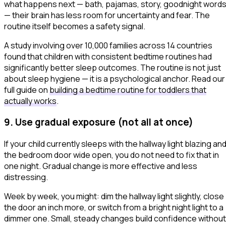
what happens next — bath, pajamas, story, goodnight word
— their brain has less room for uncertainty and fear. The
routine itself becomes a safety signal.
A study involving over 10,000 families across 14 countries
found that children with consistent bedtime routines had
significantly better sleep outcomes. The routine is not just
about sleep hygiene — it is a psychological anchor. Read our
full guide on
building a bedtime routine for toddlers that
actually works
.
9. Use gradual exposure (not all at once)
If your child currently sleeps with the hallway light blazing an
the bedroom door wide open, you do not need to fix that in
one night. Gradual change is more effective and less
distressing.
Week by week, you might: dim the hallway light slightly, close
the door an inch more, or switch from a bright night light to a
dimmer one. Small, steady changes build confidence without