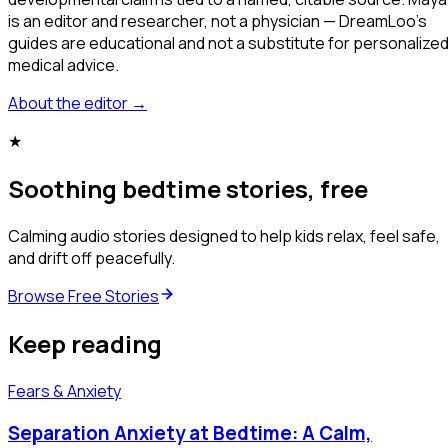
is an editor and researcher, not a physician — DreamLoo's
guides are educational and not a substitute for personalize
medical advice.
About the editor
→
★
Soothing bedtime stories, free
Calming audio stories designed to help kids relax, feel safe,
and drift off peacefully.
Browse Free Stories
Keep reading
Fears & Anxiety
Separation Anxiety at Bedtime: A Calm,