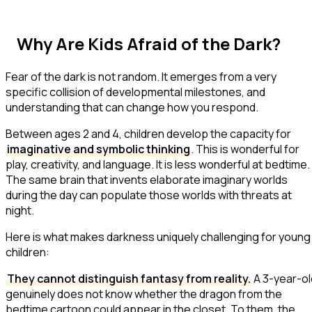
Why Are Kids Afraid of the Dark?
Fear of the dark is not random. It emerges from a very
specific collision of developmental milestones, and
understanding that can change how you respond.
Between ages 2 and 4, children develop the capacity for
imaginative and symbolic thinking
. This is wonderful for
play, creativity, and language. It is less wonderful at bedtime.
The same brain that invents elaborate imaginary worlds
during the day can populate those worlds with threats at
night.
Here is what makes darkness uniquely challenging for young
children:
They cannot distinguish fantasy from reality.
A 3-year-ol
genuinely does not know whether the dragon from the
bedtime cartoon could appear in the closet. To them, the