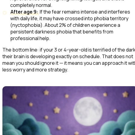
completely normal.
After age 9:
If the fear remains intense and interferes
with daily life, it may have crossed into phobia territory
(nyctophobia). About 2% of children experience a
persistent darkness phobia that benefits from
professional help.
The bottom line: if your 3 or 4-year-old is terrified of the dark
their brain is developing exactly on schedule. That does not
mean you should ignore it — it means you can approach it wit
less worry and more strategy.