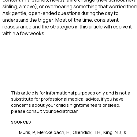
sibling, a move), or overhearing something that worried the
Ask gentle, open-ended questions during the day to
understand the trigger. Most of the time, consistent
reassurance and the strategies in this article will resolve it
within a few weeks.
This article is for informational purposes only and is not a
substitute for professional medical advice. If you have
concerns about your child's nighttime fears or sleep,
please consult your pediatrician.
SOURCES:
Muris, P., Merckelbach, H., Ollendick, T.H., King, N.J., &