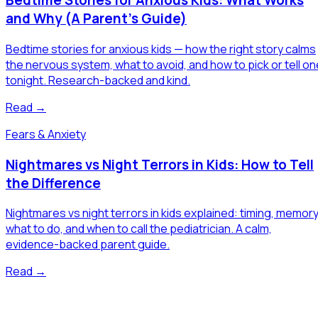
Bedtime Stories for Anxious Kids: What Works
and Why (A Parent's Guide)
Bedtime stories for anxious kids — how the right story calms
the nervous system, what to avoid, and how to pick or tell on
tonight. Research-backed and kind.
Read →
Fears & Anxiety
Nightmares vs Night Terrors in Kids: How to Tell
the Difference
Nightmares vs night terrors in kids explained: timing, memory
what to do, and when to call the pediatrician. A calm,
evidence-backed parent guide.
Read →