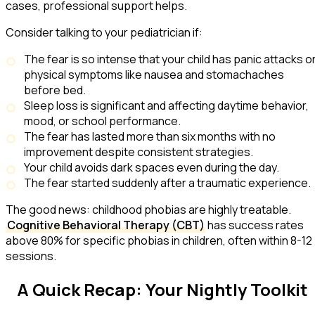
cases, professional support helps.
Consider talking to your pediatrician if:
The fear is so intense that your child has panic attacks o
physical symptoms like nausea and stomachaches
before bed.
Sleep loss is significant and affecting daytime behavior,
mood, or school performance.
The fear has lasted more than six months with no
improvement despite consistent strategies.
Your child avoids dark spaces even during the day.
The fear started suddenly after a traumatic experience.
The good news: childhood phobias are highly treatable.
Cognitive Behavioral Therapy (CBT)
has success rates
above 80% for specific phobias in children, often within 8-12
sessions.
A Quick Recap: Your Nightly Toolkit