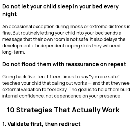
Do not let your child sleep in your bed every
night
An occasional exception during illness or extreme distress i
fine. But routinely letting your child into your bed sends a
message that their own room is not safe. It also delays the
development of independent coping skills they will need
long-term.
Do not flood them with reassurance on repeat
Going back five, ten, fifteen times to say "you are safe"
teaches your child that calling out works — and that they ne
external validation to feel okay. The goal is to help them build
internal confidence, not dependence on your presence.
10 Strategies That Actually Work
1. Validate first, then redirect