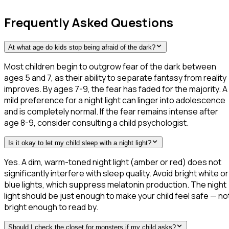
Frequently Asked Questions
At what age do kids stop being afraid of the dark?
Most children begin to outgrow fear of the dark between
ages 5 and 7, as their ability to separate fantasy from reality
improves. By ages 7-9, the fear has faded for the majority. A
mild preference for a night light can linger into adolescence
and is completely normal. If the fear remains intense after
age 8-9, consider consulting a child psychologist.
Is it okay to let my child sleep with a night light?
Yes. A dim, warm-toned night light (amber or red) does not
significantly interfere with sleep quality. Avoid bright white or
blue lights, which suppress melatonin production. The night
light should be just enough to make your child feel safe — no
bright enough to read by.
Should I check the closet for monsters if my child asks?