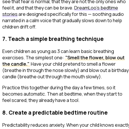
see that fear is normal, that they are not the only ones who
feel it, and that they can be brave.
DreamLoo's bedtime
stories
are designed specifically for this — soothing audio
narrated in a calm voice that gradually slows down to help
children drift off.
7. Teach a simple breathing technique
Even children as young as 3 can learn basic breathing
exercises. The simplest one:
"Smell the flower, blow out
the candle."
Have your child pretend to smell a flower
(breathe in through the nose slowly) and blow out a birthday
candle (breathe out through the mouth slowly).
Practice this together during the day a few times, so it
becomes automatic. Then at bedtime, when they start to
feel scared, they already have a tool.
8. Create a predictable bedtime routine
Predictability reduces anxiety. When your child knows exactl