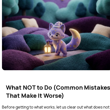
What NOT to Do (Common Mistake
That Make It Worse)
Before getting to what works, let us clear out what does not