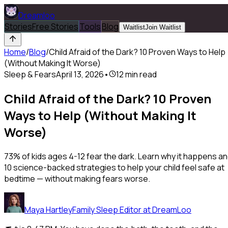
Dreamloo
Stories
Free Stories
Tools
Blog
Waitlist
Join Waitlist
Home
/
Blog
/
Child Afraid of the Dark? 10 Proven Ways to Help
(Without Making It Worse)
Sleep & Fears
April 13, 2026
•
12
min read
Child Afraid of the Dark? 10 Proven
Ways to Help (Without Making It
Worse)
73% of kids ages 4-12 fear the dark. Learn why it happens a
10 science-backed strategies to help your child feel safe at
bedtime — without making fears worse.
Maya Hartley
Family Sleep Editor at DreamLoo