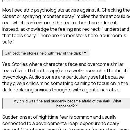
Most pediatric psychologists advise against it. Checking the
closet or spraying 'monster spray' implies the threat could b
real, which can reinforce the fear rather than reduce it.
Instead, acknowledge the feeling and redirect: 'I understand
that feels scary. There are no monsters here. Your room is
safe.'
Can bedtime stories help with fear of the dark?
Yes. Stories where characters face and overcome similar
fears (called bibliotherapy) are a well-researched tool in chi
psychology. Audio stories are particularly useful because
they give a child's mind something calming to focus on in the
dark, replacing anxious thoughts with a gentle narrative.
My child was fine and suddenly became afraid of the dark. What
happened?
Sudden onset of nighttime fear is common and usually
connected to a developmental leap, exposure to scary
content (TV, stories, news), a life change (new school, new