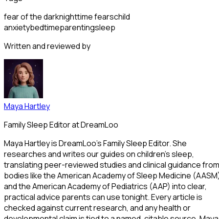
fear of the dark
nighttime fears
child
anxiety
bedtime
parenting
sleep
Written and reviewed by
Maya Hartley
Family Sleep Editor at DreamLoo
Maya Hartley is DreamLoo's Family Sleep Editor. She
researches and writes our guides on children's sleep,
translating peer-reviewed studies and clinical guidance fro
bodies like the American Academy of Sleep Medicine (AASM
and the American Academy of Pediatrics (AAP) into clear,
practical advice parents can use tonight. Every article is
checked against current research, and any health or
developmental claim is tied to a named, citable source. Maya