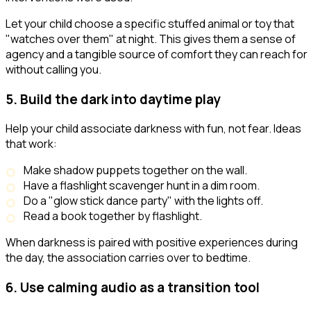
Let your child choose a specific stuffed animal or toy that
"watches over them" at night. This gives them a sense of
agency and a tangible source of comfort they can reach for
without calling you.
5. Build the dark into daytime play
Help your child associate darkness with fun, not fear. Ideas
that work:
Make shadow puppets together on the wall.
Have a flashlight scavenger hunt in a dim room.
Do a "glow stick dance party" with the lights off.
Read a book together by flashlight.
When darkness is paired with positive experiences during
the day, the association carries over to bedtime.
6. Use calming audio as a transition tool