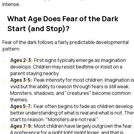
intense.
What Age Does Fear of the Dark
Start (and Stop)?
Fear of the dark follows a fairly predictable developmental
pattern:
Ages 2-3:
First signs typically emerge as imagination
develops. Children may resist bedtime or insist on a
parent staying nearby.
Ages 3-5:
Peak intensity for most children. Imagination i
vivid but the ability to reason through fears is still weak.
Monsters, shadows, and "creatures" become common
themes.
Ages 5-7:
Fear often begins to fade as children develop
better understanding of what is real and what is not. The
start to reason: "Monsters are not real."
Ages 7-9:
Most children have largely outgrown the fear.
A preference for a night light might linger, and that is