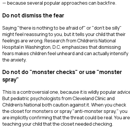
— because several popular approaches can backfire.
Do not dismiss the fear
Saying
"there is nothing to be afraid of"
or
"don't be silly"
might feel reassuring to you, but it tells your child that their
feelings are wrong. Research from Children's National
Hospital in Washington, D.C. emphasizes that dismissing
fears makes children feel unheard and can actually intensify
the anxiety.
Do not do "monster checks" or use "monster
spray"
This is a controversial one, because it is wildly popular advic
But pediatric psychologists from Cleveland Clinic and
Children's National both caution against it. When you check
the closet for monsters or spray "anti-monster spray," you
are implicitly confirming that the threat
could
be real. You are
teaching your child that the closet needed checking.