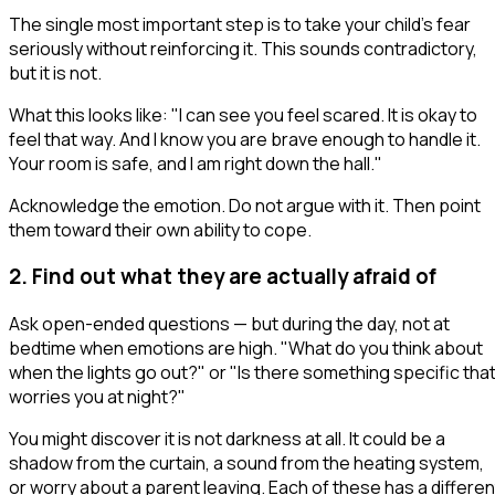
The single most important step is to take your child's fear
seriously
without reinforcing it
. This sounds contradictory,
but it is not.
What this looks like:
"I can see you feel scared. It is okay to
feel that way. And I know you are brave enough to handle it.
Your room is safe, and I am right down the hall."
Acknowledge the emotion. Do not argue with it. Then point
them toward their own ability to cope.
2. Find out what they are actually afraid of
Ask open-ended questions — but during the day, not at
bedtime when emotions are high.
"What do you think about
when the lights go out?"
or
"Is there something specific tha
worries you at night?"
You might discover it is not darkness at all. It could be a
shadow from the curtain, a sound from the heating system,
or worry about a parent leaving. Each of these has a differen