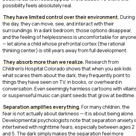
possibility feels absolutely real.
They have limited control over their environment.
During
the day, they can move, see, and interact with their
surroundings. In a dark bedroom, those options disappear,
and the feeling of helplessness is uncomfortable for anyon
— let alone a child whose prefrontal cortex (the rational
thinking center) is still years away from full development.
They absorb more than we realize.
Research from
Children's Hospital Colorado shows that when you ask kids
what scares them about the dark, they frequently point to
things they have seen on TV, in books, or overheard in
conversation. Even seemingly harmless cartoons with villain
or suspenseful music can plant seeds that grow at bedtime.
Separation amplifies everything.
For many children, the
fear is not actually about darkness — it is about being alone.
Developmental psychologists note that separation anxiety i
intertwined with nighttime fears, especially between ages 2
and 5. The dark simply makes the separation feel more