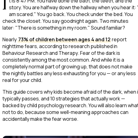
I
t is 8:47 PM. You have done the bath, the teeth, and the
story. You are halfway down the hallway when you hear it:
am scared."
You go back. You check under the bed. You
check the closet. You say goodnight again. Two minutes
later:
"There is something in my room."
Sound familiar?
Nearly
73% of children between ages 4 and 12
report
nighttime fears, according to research published in
Behaviour Research and Therapy
. Fear of the dark is
consistently among the most common. And while it is a
completely normal part of growing up, that does not make
the nightly battles any less exhausting for you — or any less
real for your child.
This guide covers why kids become afraid of the dark, when i
typically passes, and 10 strategies that actually work —
backed by child psychology research. You will also learn wha
not
to do, because some well-meaning approaches can
accidentally make the fear worse.