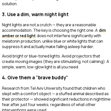
solution.
3. Use a dim, warm night light
Night lights are not a crutch — they are a reasonable
accommodation. The key is choosing the right one. A
dim
amber or red light
does not interfere significantly with
melatonin production, unlike blue or white lights that can
suppress it and actually make falling asleep harder.
Avoid bright or blue-toned lights. Avoid projectors that
create moving images (they are stimulating, not calming). A
simple, warm, low-glow light is all you need.
4. Give them a "brave buddy"
Research from Tel Aviv University found that children who
slept with a comfort object — a stuffed animal described as
their
protector
— showed significant reductions in nighttime
fear after just four weeks, regardless of what other
interventions were used.