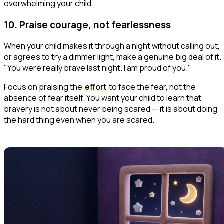
overwhelming your child.
10. Praise courage, not fearlessness
When your child makes it through a night without calling out,
or agrees to try a dimmer light, make a genuine big deal of it.
"You were really brave last night. I am proud of you."
Focus on praising the
effort
to face the fear, not the
absence of fear itself. You want your child to learn that
bravery is not about never being scared — it is about doing
the hard thing even when you are scared.