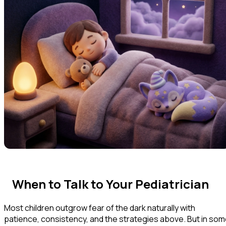
When to Talk to Your Pediatrician
Most children outgrow fear of the dark naturally with
patience, consistency, and the strategies above. But in so