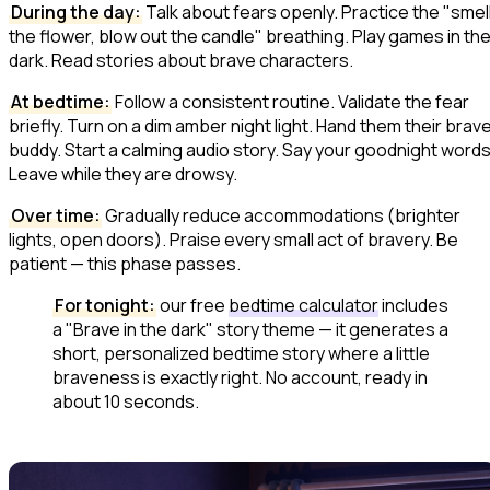
During the day:
Talk about fears openly. Practice the "smel
the flower, blow out the candle" breathing. Play games in th
dark. Read stories about brave characters.
At bedtime:
Follow a consistent routine. Validate the fear
briefly. Turn on a dim amber night light. Hand them their brav
buddy. Start a calming audio story. Say your goodnight words
Leave while they are drowsy.
Over time:
Gradually reduce accommodations (brighter
lights, open doors). Praise every small act of bravery. Be
patient — this phase passes.
For tonight:
our free
bedtime calculator
includes
a "Brave in the dark" story theme — it generates a
short, personalized bedtime story where a little
braveness is exactly right. No account, ready in
about 10 seconds.