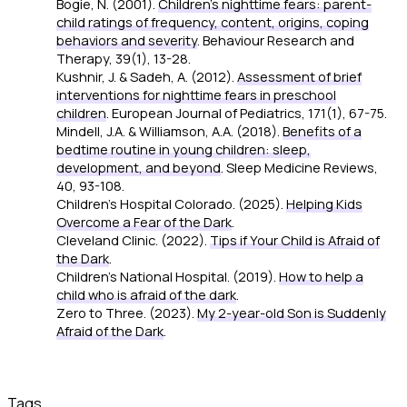
Bogie, N. (2001).
Children's nighttime fears: parent-
child ratings of frequency, content, origins, coping
behaviors and severity
.
Behaviour Research and
Therapy, 39
(1), 13-28.
Kushnir, J. & Sadeh, A. (2012).
Assessment of brief
interventions for nighttime fears in preschool
children
.
European Journal of Pediatrics, 171
(1), 67-75.
Mindell, J.A. & Williamson, A.A. (2018).
Benefits of a
bedtime routine in young children: sleep,
development, and beyond
.
Sleep Medicine Reviews,
40
, 93-108.
Children's Hospital Colorado. (2025).
Helping Kids
Overcome a Fear of the Dark
.
Cleveland Clinic. (2022).
Tips if Your Child is Afraid of
the Dark
.
Children's National Hospital. (2019).
How to help a
child who is afraid of the dark
.
Zero to Three. (2023).
My 2-year-old Son is Suddenly
Afraid of the Dark
.
Tags