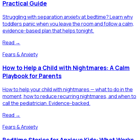
Practical Guide
Struggling with separation anxiety at bedtime? Learn why
toddlers panic when you leave the room and follow a calm,
evidence-based plan that helps tonight.
Read →
Fears & Anxiety
How to Help a Child with Nightmares: A Calm
Playbook for Parents
How to help your child with nightmares — what to do in the
moment, how to reduce recurring nightmares, and when to
call the pediatrician. Evidence-backed.
Read →
Fears & Anxiety